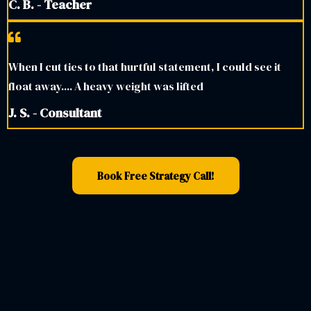
C. B. - Teacher
When I cut ties to that hurtful statement, I could see it
float away.... A heavy weight was lifted
J. S. - Consultant
Book Free Strategy Call!