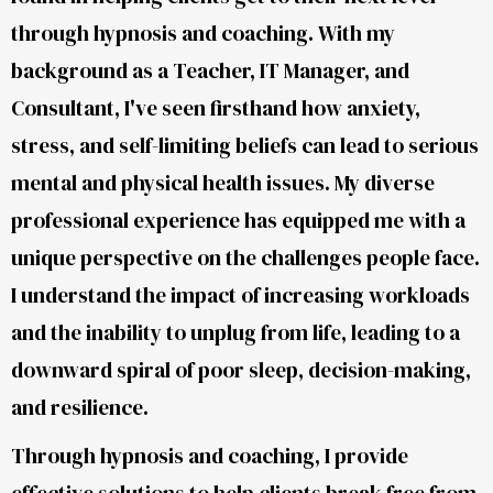
through hypnosis and coaching. With my
background as a Teacher, IT Manager, and
Consultant, I've seen firsthand how anxiety,
stress, and self-limiting beliefs can lead to serious
mental and physical health issues. My diverse
professional experience has equipped me with a
unique perspective on the challenges people face.
I understand the impact of increasing workloads
and the inability to unplug from life, leading to a
downward spiral of poor sleep, decision-making,
and resilience.
Through hypnosis and coaching, I provide
effective solutions to help clients break free from