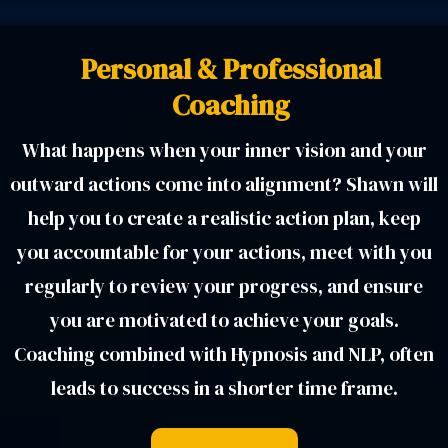
Personal & Professional
Coaching
What happens when your inner vision and your
outward actions come into alignment? Shawn will
help you to create a realistic action plan, keep
you accountable for your actions, meet with you
regularly to review your progress, and ensure
you are motivated to achieve your goals.
Coaching combined with Hypnosis and NLP, often
leads to success in a shorter time frame.