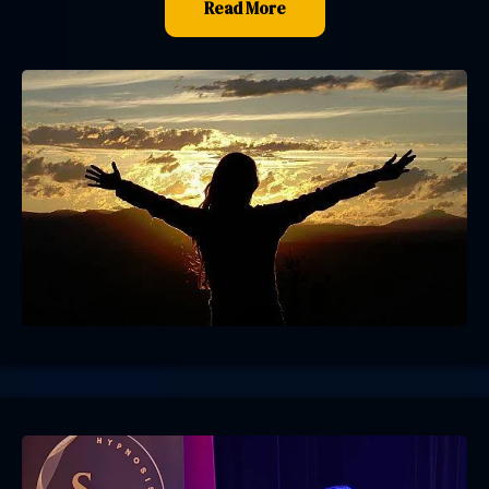
Read More