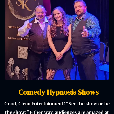
Comedy Hypnosis Shows
Good, Clean Entertainment! “See the show or be
the show!” Either way, audiences are amazed at