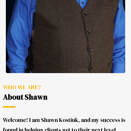
WHO WE ARE?
About Shawn
Welcome! I am Shawn Kostiuk, and my success is
found in helping clients get to their next level