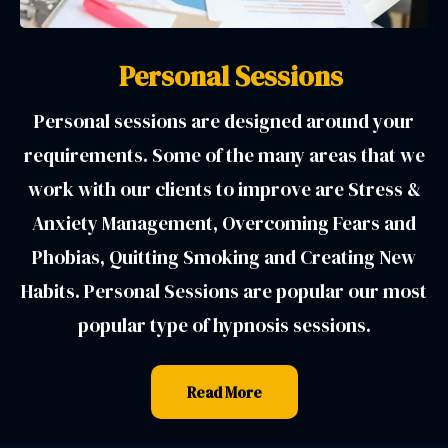
Personal Sessions
Personal sessions are designed around your
requirements. Some of the many areas that we
work with our clients to improve are Stress &
Anxiety Management, Overcoming Fears and
Phobias, Quitting Smoking and Creating New
Habits. Personal Sessions are popular our most
popular type of hypnosis sessions.
Read More