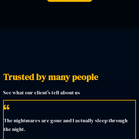
Trusted by many people
See what our client's tell about us
The nightmares are gone and I actually sleep through
the night.