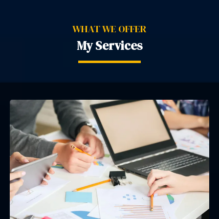
WHAT WE OFFER
My Services