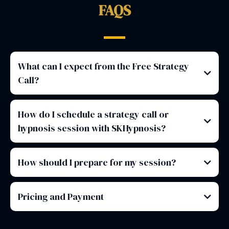
FAQS
What can I expect from the Free Strategy
Call?
How do I schedule a strategy call or
hypnosis session with SKHypnosis?
How should I prepare for my session?
Pricing and Payment