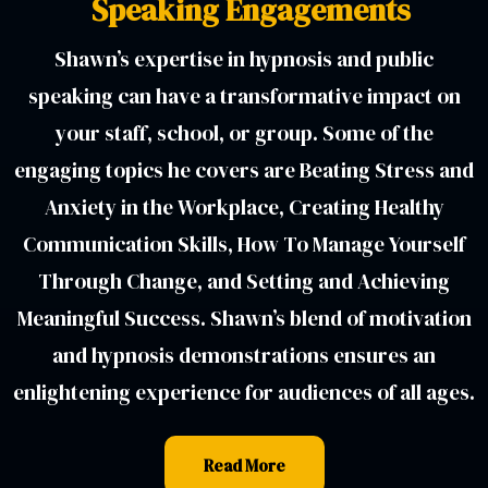
Speaking Engagements
Shawn’s expertise in hypnosis and public
speaking can have a transformative impact on
your staff, school, or group. Some of the
engaging topics he covers are Beating Stress and
Anxiety in the Workplace, Creating Healthy
Communication Skills, How To Manage Yourself
Through Change, and Setting and Achieving
Meaningful Success. Shawn’s blend of motivation
and hypnosis demonstrations ensures an
enlightening experience for audiences of all ages.
Read More