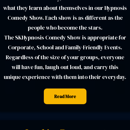
what they learn about themselves in our Hypnosis
Comedy Show. Each show is as different as the
people who become the stars.
The SKHypnosis Comedy Show is appropriate for
Corporate, School and Family-Friendly Events.
Regardless of the size of your groups, everyone
will have fun, laugh out loud, and carry this
unique experience with them into their everyday.
Read More