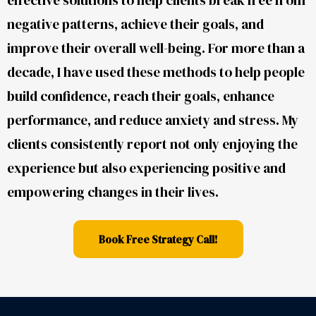
negative patterns, achieve their goals, and
improve their overall well-being. For more than a
decade, I have used these methods to help people
build confidence, reach their goals, enhance
performance, and reduce anxiety and stress. My
clients consistently report not only enjoying the
experience but also experiencing positive and
empowering changes in their lives.
Book Free Strategy Call!