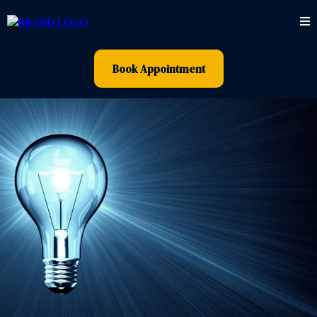
Book Appointment