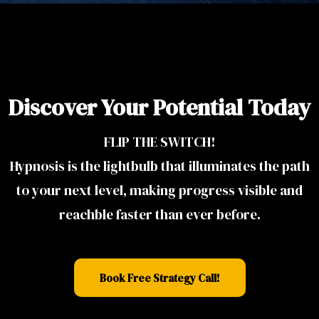
Discover Your Potential Today
FLIP THE SWITCH!
Hypnosis is the lightbulb that illuminates the path
to your next level, making progress visible and
reachble faster than ever before.
Book Free Strategy Call!